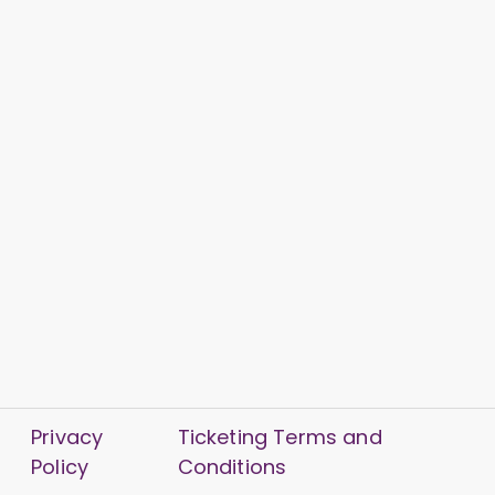
Privacy
Ticketing Terms and
Policy
Conditions